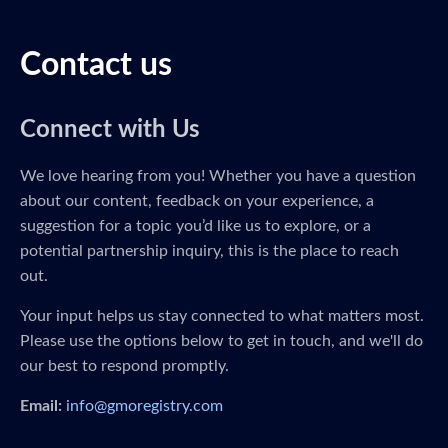
Contact us
Connect with Us
We love hearing from you! Whether you have a question
about our content, feedback on your experience, a
suggestion for a topic you’d like us to explore, or a
potential partnership inquiry, this is the place to reach
out.
Your input helps us stay connected to what matters most.
Please use the options below to get in touch, and we'll do
our best to respond promptly.
Email:
info@gmoregistry.com