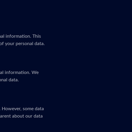
al information. This
of your personal data.
nal information. We
onal data.
n. However, some data
parent about our data