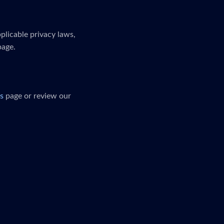
plicable privacy laws,
page.
s
page or review our