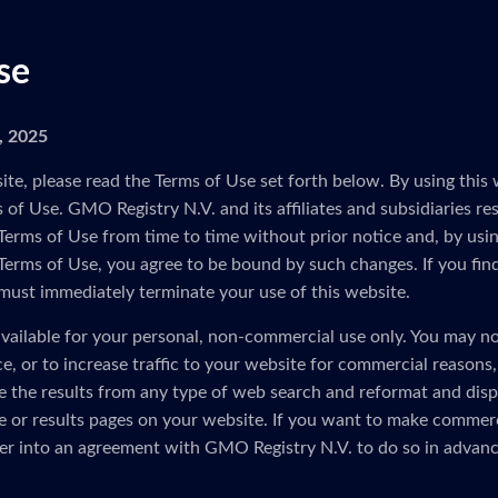
se
5, 2025
ite, please read the Terms of Use set forth below. By using this 
of Use. GMO Registry N.V. and its affiliates and subsidiaries res
Terms of Use from time to time without prior notice and, by usin
 Terms of Use, you agree to be bound by such changes. If you fin
must immediately terminate your use of this website.
vailable for your personal, non-commercial use only. You may no
ice, or to increase traffic to your website for commercial reasons
e the results from any type of web search and reformat and disp
 or results pages on your website. If you want to make commerc
er into an agreement with GMO Registry N.V. to do so in advanc