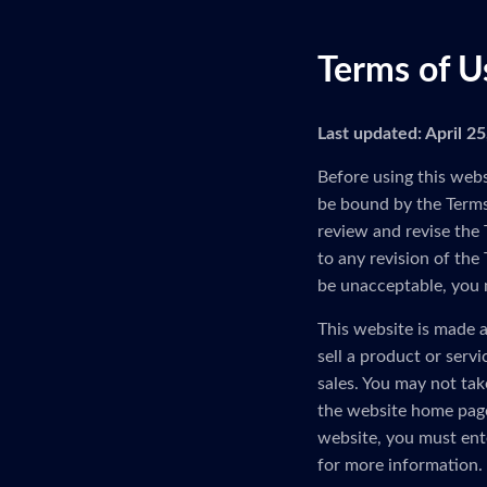
Terms of U
Last updated: April 2
Before using this webs
be bound by the Terms 
review and revise the 
to any revision of the
be unacceptable, you 
This website is made a
sell a product or serv
sales. You may not tak
the website home page
website, you must ent
for more information.