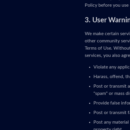
Policy before you use 
3. User Warni
We make certain servic
other community servi
Terms of Use. Without 
services, you also agre
Violate any applic
Harass, offend, th
Post or transmit a
"spam" or mass di
Provide false inf
Post or transmit f
Post any material 
property right.