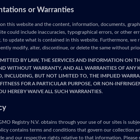
ntations or Warranties
 on this website and the content, information, documents, graph
ite could include inaccuracies, typographical errors, or other e
to update what is contained in this website. Furthermore, we re
ntly modify, alter, discontinue, or delete the same without prio
MITTED BY LAW, THE SERVICES AND INFORMATION ON TH
 AND WITHOUT WARRANTY, AND ALL WARRANTIES OF ANY K
D, INCLUDING, BUT NOT LIMITED TO, THE IMPLIED WARRA
FITNESS FOR A PARTICULAR PURPOSE, OR NON-INFRINGE
OU HEREBY WAIVE ALL SUCH WARRANTIES.
cy
MO Registry N.V. obtains through your use of our sites is subje
olicy contains terms and conditions that govern our collection a
e and our respective rights relative to that information. Please