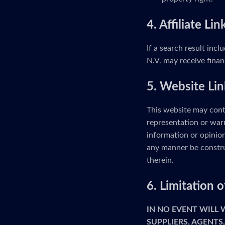
4. Affiliate Lin
If a search result incl
N.V. may receive finan
5. Website Lin
This website may cont
representation or warr
information or opinion
any manner be constru
therein.
6. Limitation
IN NO EVENT WILL
SUPPLIERS, AGENTS,