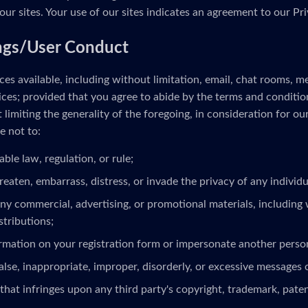
our sites. Your use of our sites indicates an agreement to our Pri
ngs/User Conduct
es available, including without limitation, email, chat rooms, 
ces; provided that you agree to abide by the terms and conditio
limiting the generality of the foregoing, in consideration for ou
e not to:
able law, regulation, or rule;
reaten, embarrass, distress, or invade the privacy of any individua
ny commercial, advertising, or promotional materials, including 
stributions;
ormation on your registration form or impersonate another person
alse, inappropriate, improper, disorderly, or excessive messages 
that infringes upon any third party's copyright, trademark, patent