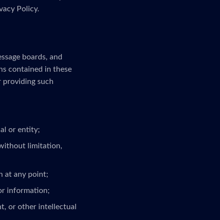
vacy Policy.
message boards, and
ns contained in these
r providing such
l or entity;
without limitation,
 at any point;
or information;
, or other intellectual