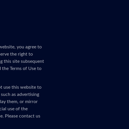
website, you agree to
erve the right to
g this site subsequent
d the Terms of Use to
t use this website to
, such as advertising
lay them, or mirror
ial use of the
e. Please contact us