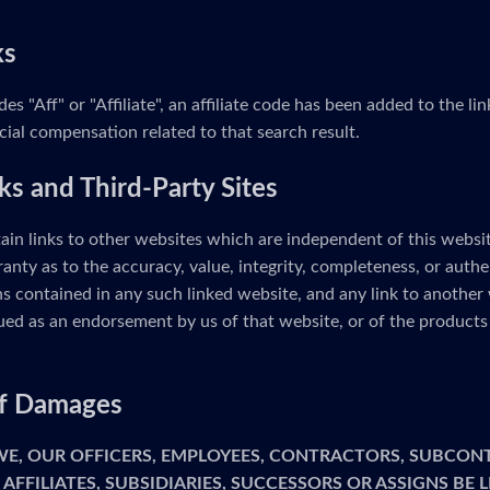
ks
udes "Aff" or "Affiliate", an affiliate code has been added to the 
cial compensation related to that search result.
ks and Third-Party Sites
ain links to other websites which are independent of this webs
anty as to the accuracy, value, integrity, completeness, or authe
s contained in any such linked website, and any link to another 
ed as an endorsement by us of that website, or of the products 
 of Damages
 WE, OUR OFFICERS, EMPLOYEES, CONTRACTORS, SUBCON
 AFFILIATES, SUBSIDIARIES, SUCCESSORS OR ASSIGNS BE 