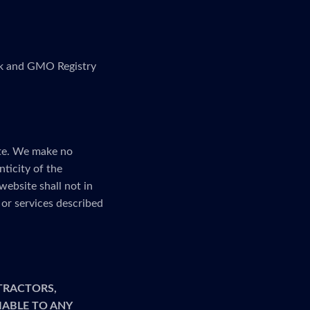
link and GMO Registry
ite. We make no
nticity of the
website shall not in
or services described
TRACTORS,
LIABLE TO ANY