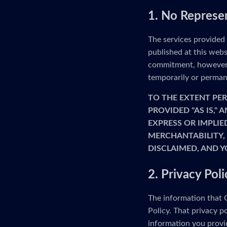
1. No Represe
The services provided
published at this webs
commitment, however, 
temporarily or permane
TO THE EXTENT PER
PROVIDED "AS IS,"
EXPRESS OR IMPLIE
MERCHANTABILITY, 
DISCLAIMED, AND Y
2. Privacy Poli
The information that G
Policy. That privacy p
information you provid