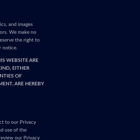
ics, and images
rrors. We make no
serve the right to
r notice.
IS WEBSITE ARE
IND, EITHER
NTIES OF
MENT, ARE HEREBY
ct to our Privacy
nd use of the
 review our Privacy